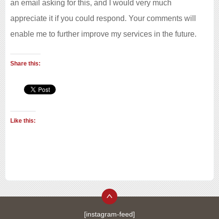
an email asking for this, and I would very much
appreciate it if you could respond. Your comments will
enable me to further improve my services in the future.
Share this:
Like this:
[instagram-feed]