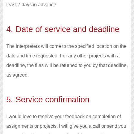
least 7 days in advance.
4. Date of service and deadline
The interpreters will come to the specified location on the
date and time requested. For any other projects with a
deadline, the files will be returned to you by that deadline,
as agreed.
5. Service confirmation
I would love to receive your feedback on completion of
assignments or projects. I will give you a call or send you