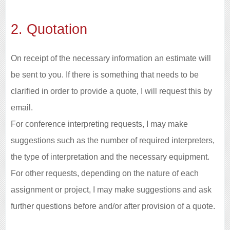
2. Quotation
On receipt of the necessary information an estimate will
be sent to you. If there is something that needs to be
clarified in order to provide a quote, I will request this by
email.
For conference interpreting requests, I may make
suggestions such as the number of required interpreters,
the type of interpretation and the necessary equipment.
For other requests, depending on the nature of each
assignment or project, I may make suggestions and ask
further questions before and/or after provision of a quote.