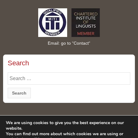
Email: go to “
Contact
“
Search
Search
for:
Privacy Policy
We are using cookies to give you the best experience on our
website.
You can find out more about which cookies we are using or