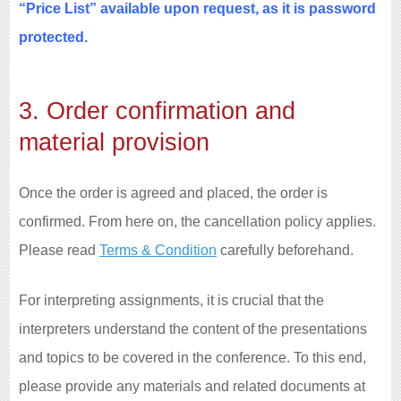
“Price List” available upon request, as it is password
protected.
3. Order confirmation and
material provision
Once the order is agreed and placed, the order is
confirmed. From here on, the cancellation policy applies.
Please read
Terms & Condition
carefully beforehand.
For interpreting assignments, it is crucial that the
interpreters understand the content of the presentations
and topics to be covered in the conference. To this end,
please provide any materials and related documents at