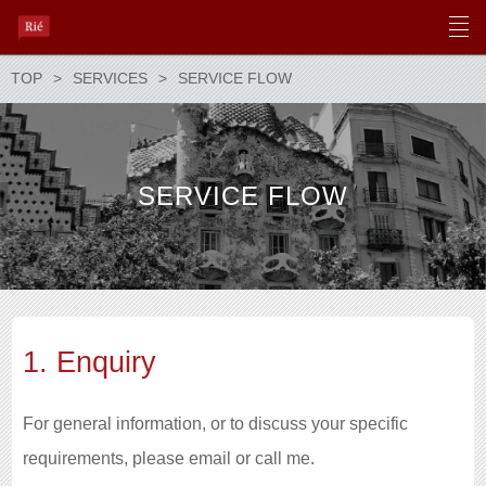
TOP
SERVICES
SERVICE FLOW
SERVICE FLOW
1. Enquiry
For general information, or to discuss your specific
requirements, please email or call me.