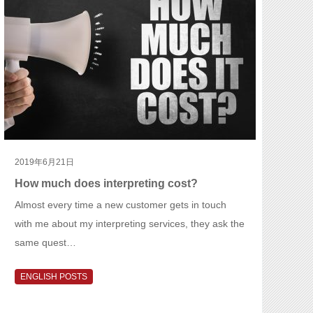
2019年6月21日
How much does interpreting cost?
Almost every time a new customer gets in touch
with me about my interpreting services, they ask the
same quest…
ENGLISH POSTS