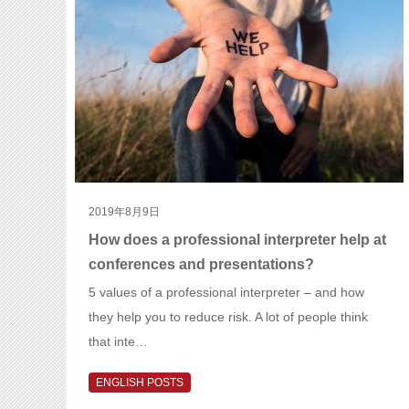
2019年8月9日
How does a professional interpreter help at
conferences and presentations?
5 values of a professional interpreter – and how
they help you to reduce risk. A lot of people think
that inte…
ENGLISH POSTS