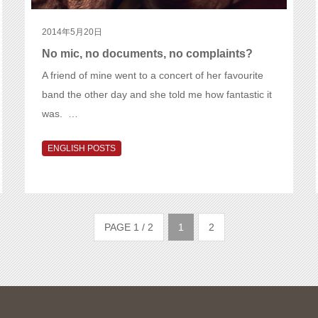
2014年5月20日
No mic, no documents, no complaints?
A friend of mine went to a concert of her favourite
band the other day and she told me how fantastic it
was. …
ENGLISH POSTS
PAGE 1 / 2
1
2