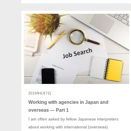
2019年6月7日
Working with agencies in Japan and
overseas — Part 1
I am often asked by fellow Japanese interpreters
about working with international (overseas)