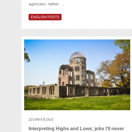
agencies, rather …
ENGLISH POSTS
2019年4月26日
Interpreting Highs and Lows; jobs I’ll never