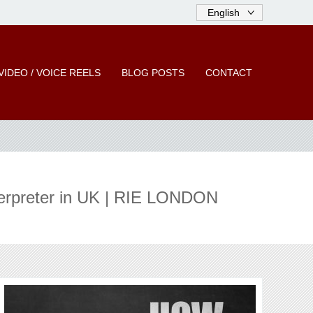
VIDEO / VOICE REELS
BLOG POSTS
CONTACT
erpreter in UK | RIE LONDON