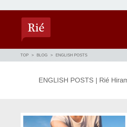
TOP
BLOG
ENGLISH POSTS
ENGLISH POSTS | Rié Hirama