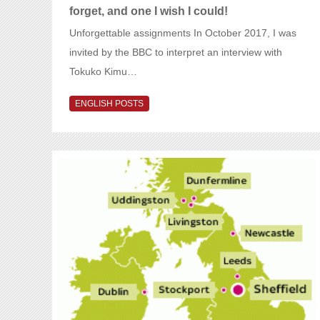
forget, and one I wish I could!
Unforgettable assignments In October 2017, I was
invited by the BBC to interpret an interview with
Tokuko Kimu…
ENGLISH POSTS