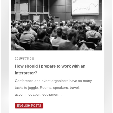
2019年7月5日
How should I prepare to work with an
interpreter?
Conference and event organizers have so many
tasks to juggle. Rooms, speakers, travel,
accommodation, equipmen…
ENGLISH POSTS