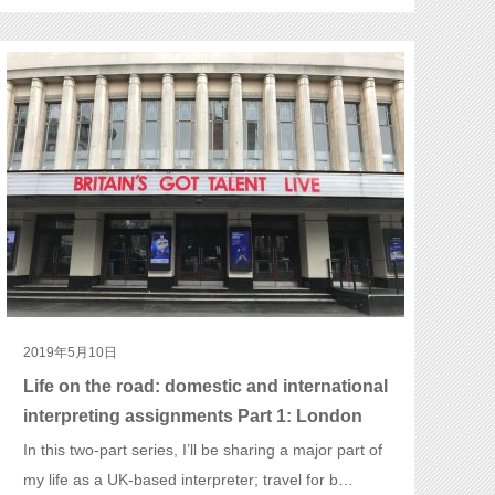
2019年5月10日
Life on the road: domestic and international
interpreting assignments Part 1: London
In this two-part series, I’ll be sharing a major part of
my life as a UK-based interpreter; travel for b…