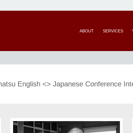
ABOUT
SERVICES
tsu English <> Japanese Conference Int