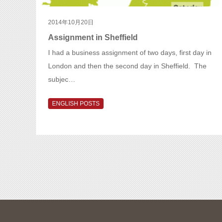
2014年10月20日
Assignment in Sheffield
I had a business assignment of two days, first day in
London and then the second day in Sheffield. The
subjec…
ENGLISH POSTS