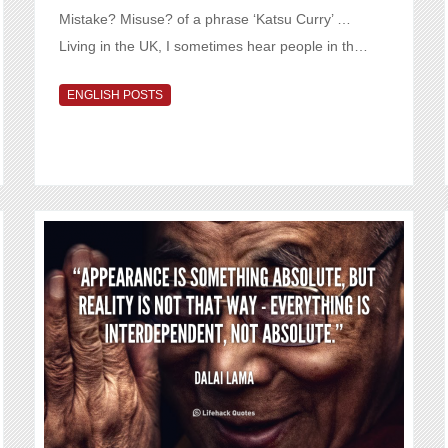
Mistake? Misuse? of a phrase ‘Katsu Curry’ …
Living in the UK, I sometimes hear people in th…
ENGLISH POSTS