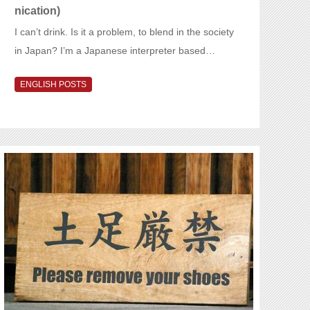
nication)
I can’t drink. Is it a problem, to blend in the society
in Japan? I’m a Japanese interpreter based…
ENGLISH POSTS