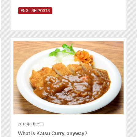
ENGLISH POSTS
2018年2月25日
What is Katsu Curry, anyway?