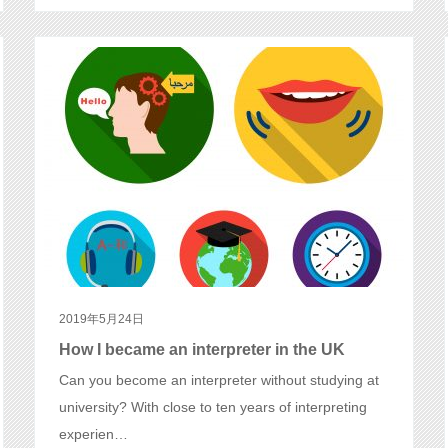
2019年5月24日
How I became an interpreter in the UK
Can you become an interpreter without studying at
university? With close to ten years of interpreting
experien…