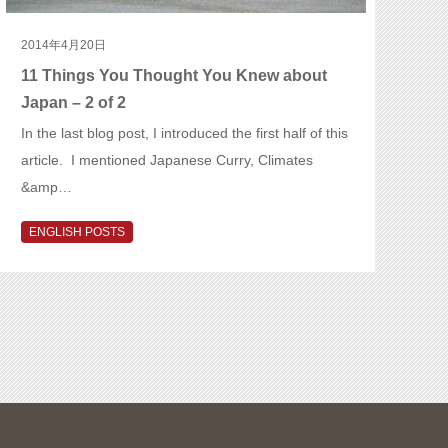
2014年4月20日
11 Things You Thought You Knew about
Japan – 2 of 2
In the last blog post, I introduced the first half of this
article. I mentioned Japanese Curry, Climates
&amp…
ENGLISH POSTS