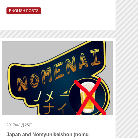
ENGLISH POSTS
2017年1月25日
Japan and Nomyunikeishon (nomu-