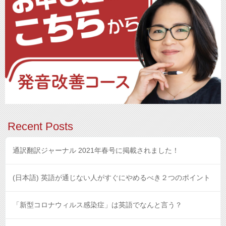
Recent Posts
通訳翻訳ジャーナル 2021年春号に掲載されました！
(日本語) 英語が通じない人がすぐにやめるべき２つのポイント
「新型コロナウィルス感染症」は英語でなんと言う？