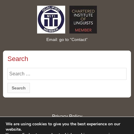
Email: go to “
Contact
“
Search
Search
for:
Privacy Policy
We are using cookies to give you the best experience on our
website.
© Copyright 2026 Rie London Ltd All rights reserved. Rie London