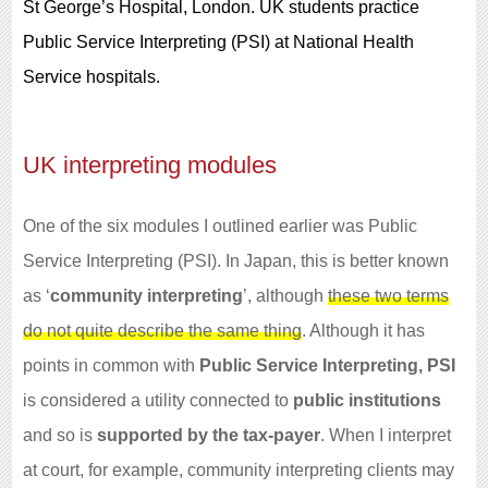
St George’s Hospital, London. UK students practice
Public Service Interpreting (PSI) at National Health
Service hospitals.
UK interpreting modules
One of the six modules I outlined earlier was Public
Service Interpreting (PSI). In Japan, this is better known
as ‘
community interpreting
’, although
these two terms
do not quite describe the same thing
. Although it has
points in common with
Public Service Interpreting, PSI
is considered a utility connected to
public institutions
and so is
supported by the tax-payer
. When I interpret
at court, for example, community interpreting clients may