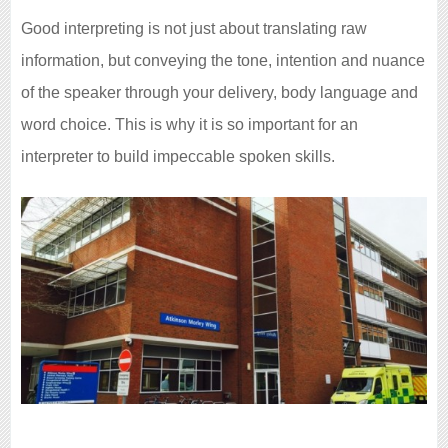
Good interpreting is not just about translating raw
information, but conveying the tone, intention and nuance
of the speaker through your delivery, body language and
word choice. This is why it is so important for an
interpreter to build impeccable spoken skills.