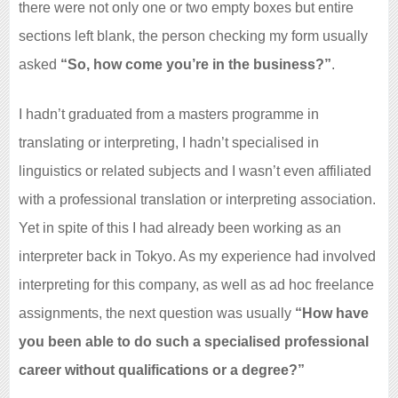
there were not only one or two empty boxes but entire
sections left blank, the person checking my form usually
asked
“So, how come you’re in the business?”
.
I hadn’t graduated from a masters programme in
translating or interpreting, I hadn’t specialised in
linguistics or related subjects and I wasn’t even affiliated
with a professional translation or interpreting association.
Yet in spite of this I had already been working as an
interpreter back in Tokyo. As my experience had involved
interpreting for this company, as well as ad hoc freelance
assignments, the next question was usually
“How have
you been able to do such a specialised professional
career without qualifications or a degree?”