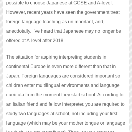
possible to choose Japanese at GCSE and A-level.
However, recent years have seen the government treat
foreign language teaching as unimportant, and,
anecdotally, I’ve heard that Japanese may no longer be
offered at A-level after 2018.
The situation for aspiring interpreting students in
continental Europe is even more different than that in
Japan. Foreign languages are considered important so
children enter multilingual environments and language
curricula from the moment they start school. According to
an Italian friend and fellow interpreter, you are required to
study two languages at school, not including your first
language (which may be your mother tongue or language