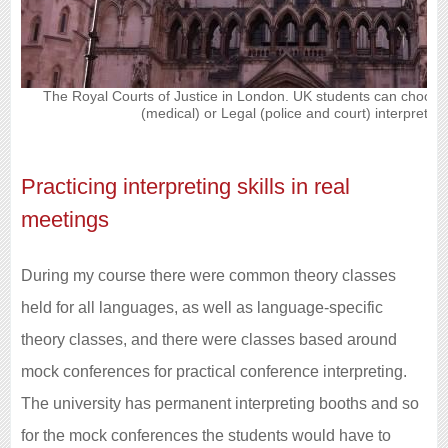
The Royal Courts of Justice in London. UK students can choos
(medical) or Legal (police and court) interpreting
Practicing interpreting skills in real
meetings
During my course there were common theory classes
held for all languages, as well as language-specific
theory classes, and there were classes based around
mock conferences for practical conference interpreting.
The university has permanent interpreting booths and so
for the mock conferences the students would have to