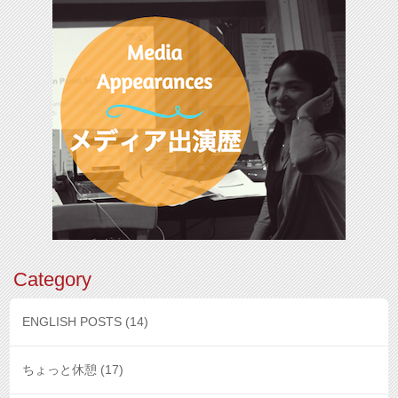
Category
ENGLISH POSTS
(14)
ちょっと休憩
(17)