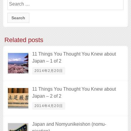
for:
Related posts
11 Things You Thought You Knew about
Japan – 1 of 2
2014年2月20日
11 Things You Thought You Knew about
Japan – 2 of 2
2014年4月20日
Japan and Nomyunikeishon (nomu-