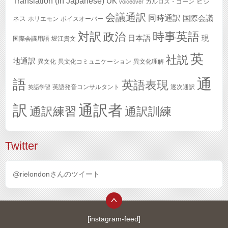
Translation (in Japanese)
UK
ビジ
カルロス・ゴーン
voiceover
会議通訳
同時通訳
国際会議
ネス
ホリエモン
ボイスオーバー
対訳
政治
時事英語
日本語
現
国際会議用語
堀江貴文
英
社説
地通訳
異文化
異文化コミュニケーション
異文化理解
通
語
英語表現
英語発音コンサルタント
逐次通訳
英語学習
訳
通訳者
通訳練習
通訳訓練
Twitter
@rielondonさんのツイート
[instagram-feed]