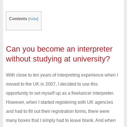
Contents
[
hide
]
Can you become an interpreter
without studying at university?
With close to ten years of interpreting experience when I
moved to the UK in 2007, I decided to use this
opportunity to set myself up as a freelancer interpreter.
However, when I started registering with UK agencies
and had to fill out their registration forms, there were
many boxes that I simply had to leave blank. And when