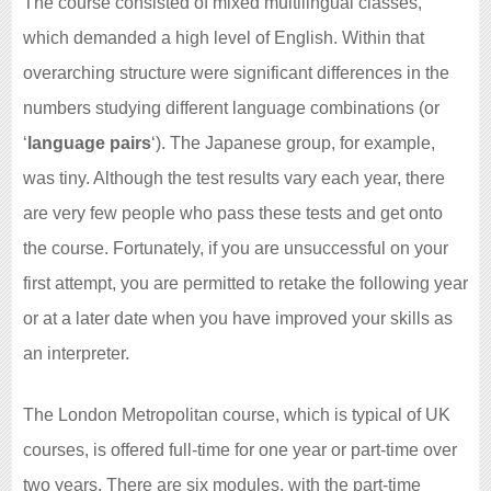
The course consisted of mixed multilingual classes,
which demanded a high level of English. Within that
overarching structure were significant differences in the
numbers studying different language combinations (or
‘
language pairs
‘). The Japanese group, for example,
was tiny. Although the test results vary each year, there
are very few people who pass these tests and get onto
the course. Fortunately, if you are unsuccessful on your
first attempt, you are permitted to retake the following year
or at a later date when you have improved your skills as
an interpreter.
The London Metropolitan course, which is typical of UK
courses, is offered full-time for one year or part-time over
two years. There are six modules, with the part-time