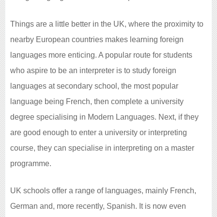
Things are a little better in the UK, where the proximity to
nearby European countries makes learning foreign
languages more enticing. A popular route for students
who aspire to be an interpreter is to study foreign
languages at secondary school, the most popular
language being French, then complete a university
degree specialising in Modern Languages. Next, if they
are good enough to enter a university or interpreting
course, they can specialise in interpreting on a master
programme.
UK schools offer a range of languages, mainly French,
German and, more recently, Spanish. It is now even