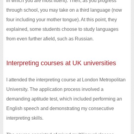
in which you are most fluent). Then, as you progress
through school, you may take on a third language (now
four including your mother tongue). At this point, they
explained, some students choose to study languages
from even further afield, such as Russian.
Interpreting courses at UK universities
I attended the interpreting course at London Metropolitan
University. The application process involved a
demanding aptitude test, which included performing an
English speech and demonstrating my consecutive
interpreting skills.