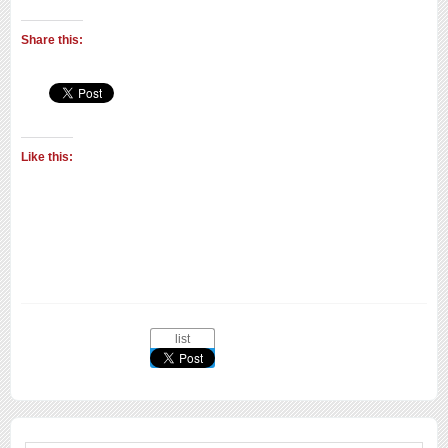
Share this:
Like this:
list
Search