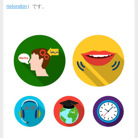
rielondon
）です。