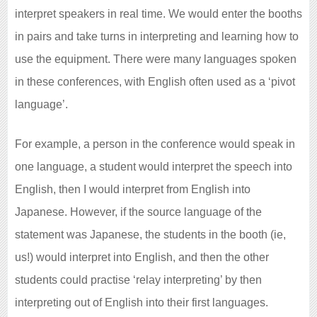
interpret speakers in real time. We would enter the booths
in pairs and take turns in interpreting and learning how to
use the equipment. There were many languages spoken
in these conferences, with English often used as a ‘pivot
language’.
For example, a person in the conference would speak in
one language, a student would interpret the speech into
English, then I would interpret from English into
Japanese. However, if the source language of the
statement was Japanese, the students in the booth (ie,
us!) would interpret into English, and then the other
students could practise ‘relay interpreting’ by then
interpreting out of English into their first languages.