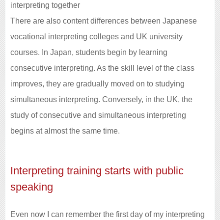
interpreting together
There are also content differences between Japanese
vocational interpreting colleges and UK university
courses. In Japan, students begin by learning
consecutive interpreting. As the skill level of the class
improves, they are gradually moved on to studying
simultaneous interpreting. Conversely, in the UK, the
study of consecutive and simultaneous interpreting
begins at almost the same time.
Interpreting training starts with public
speaking
Even now I can remember the first day of my interpreting