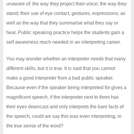
unaware of: the way they project their voice; the way they
stand; their use of eye contact, gestures, expressions; as
well as the way that they summarise what they say or
hear. Public speaking practice helps the students gain a
self awareness much needed in an interpreting career.
You may wonder whether an interpreter needs that many
different skills, but it is true. It is said that you cannot
make a good interpreter from a bad public speaker.
Because even if the speaker being interpreted for gives a
magnificent speech, if the interpreter next to them has
their eyes downcast and only interprets the bare facts of
the speech, could we say this was even interpreting, in
the true sense of the word?