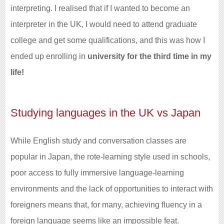
interpreting. I realised that if I wanted to become an
interpreter in the UK, I would need to attend graduate
college and get some qualifications, and this was how I
ended up enrolling in
university for the third time in my
life!
Studying languages in the UK vs Japan
While English study and conversation classes are
popular in Japan, the rote-learning style used in schools,
poor access to fully immersive language-learning
environments and the lack of opportunities to interact with
foreigners means that, for many, achieving fluency in a
foreign language seems like an impossible feat.