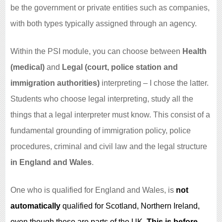
be the government or private entities such as companies,
with both types typically assigned through an agency.
Within the PSI module, you can choose between
Health
(medical)
and
Legal (court, police station and
immigration authorities)
interpreting – I chose the latter.
Students who choose legal interpreting, study all the
things that a legal interpreter must know. This consist of a
fundamental grounding of immigration policy, police
procedures, criminal and civil law and the legal structure
in England and Wales
.
One who is qualified for England and Wales, is
not
automatically
qualified for Scotland, Northern Ireland,
even though these are parts of the UK.
This is before