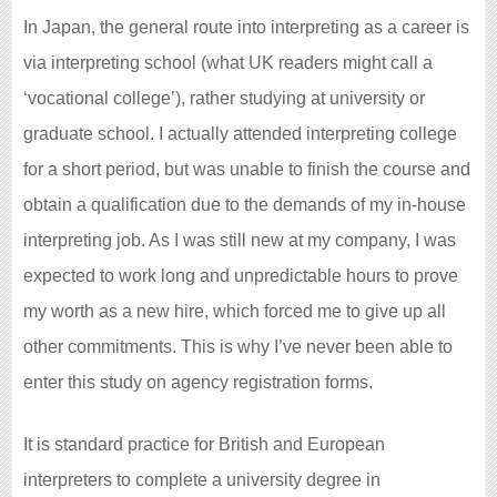
In Japan, the general route into interpreting as a career is
via interpreting school (what UK readers might call a
‘vocational college’), rather studying at university or
graduate school. I actually attended interpreting college
for a short period, but was unable to finish the course and
obtain a qualification due to the demands of my in-house
interpreting job. As I was still new at my company, I was
expected to work long and unpredictable hours to prove
my worth as a new hire, which forced me to give up all
other commitments. This is why I’ve never been able to
enter this study on agency registration forms.
It is standard practice for British and European
interpreters to complete a university degree in