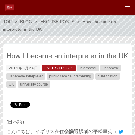
TOP
BLOG
ENGLISH POSTS
How I became an
interpreter in the UK
How I became an interpreter in the UK
2019年5月24日
ENGLISH POSTS
Interpreter
Japanese
Japanese interpreter
public service interpreting
qualification
UK
university course
(日本語)
こんにちは。イギリス在住
会議通訳者
の平松里英（