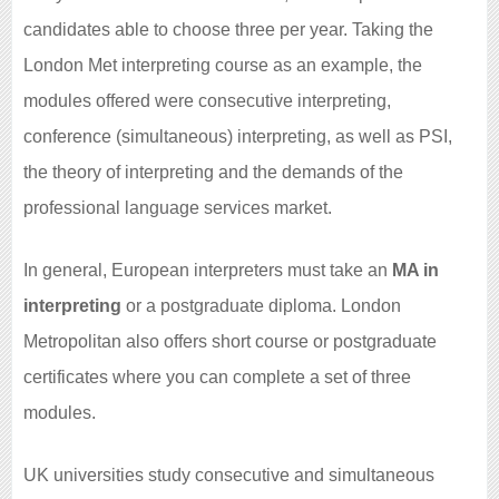
candidates able to choose three per year. Taking the
London Met interpreting course as an example, the
modules offered were consecutive interpreting,
conference (simultaneous) interpreting, as well as PSI,
the theory of interpreting and the demands of the
professional language services market.
In general, European interpreters must take an
MA in
interpreting
or a postgraduate diploma. London
Metropolitan also offers short course or postgraduate
certificates where you can complete a set of three
modules.
UK universities study consecutive and simultaneous