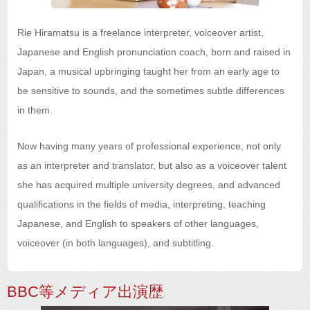
Rie Hiramatsu is a freelance interpreter, voiceover artist,
Japanese and English pronunciation coach, born and raised in
Japan, a musical upbringing taught her from an early age to
be sensitive to sounds, and the sometimes subtle differences
in them.
Now having many years of professional experience, not only
as an interpreter and translator, but also as a voiceover talent
she has acquired multiple university degrees, and advanced
qualifications in the fields of media, interpreting, teaching
Japanese, and English to speakers of other languages,
voiceover (in both languages), and subtitling.
BBC等メディア出演歴