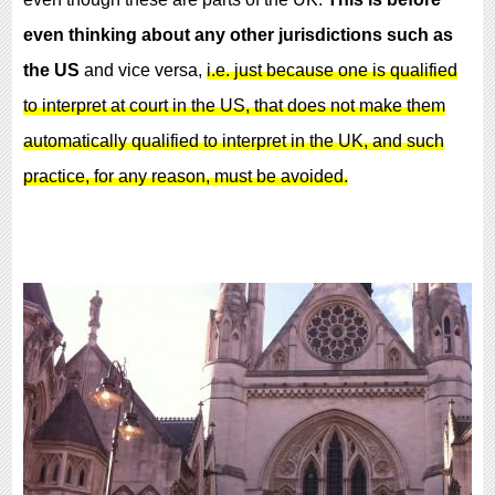
even thinking about
any other jurisdictions
such as
the US
and vice versa,
i.e. just because one is qualified
to interpret at court in the US, that does not make them
automatically qualified to interpret in the UK, and such
practice, for any reason, must be avoided.