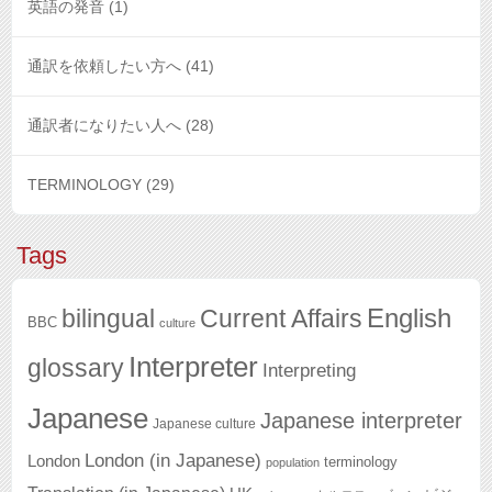
英語の発音
(1)
通訳を依頼したい方へ
(41)
通訳者になりたい人へ
(28)
TERMINOLOGY
(29)
Tags
English
bilingual
Current Affairs
BBC
culture
Interpreter
glossary
Interpreting
Japanese
Japanese interpreter
Japanese culture
London (in Japanese)
London
terminology
population