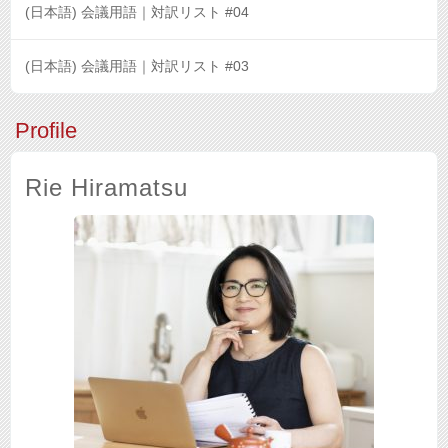
(日本語) 会議用語｜対訳リスト #04
(日本語) 会議用語｜対訳リスト #03
Profile
Rie Hiramatsu