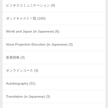
ビジネスコミュニケーション
(9)
ポッドキャスト一覧
(160)
World and Japan (in Japanese)
(6)
Voice:Projection-Elocution (in Japanese)
(3)
新着情報
(3)
オンラインコース
(3)
Autobiography
(31)
Translation (in Japanese)
(3)