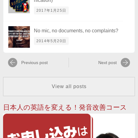
nication)
2017年1月25日
No mic, no documents, no complaints?
2014年5月20日
Previous post
Next post
View all posts
日本人の英語を変える！発音改善コース