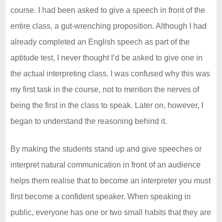
course. I had been asked to give a speech in front of the
entire class, a gut-wrenching proposition. Although I had
already completed an English speech as part of the
aptitude test, I never thought I’d be asked to give one in
the actual interpreting class. I was confused why this was
my first task in the course, not to mention the nerves of
being the first in the class to speak. Later on, however, I
began to understand the reasoning behind it.
By making the students stand up and give speeches or
interpret natural communication in front of an audience
helps them realise that to become an interpreter you must
first become a confident speaker. When speaking in
public, everyone has one or two small habits that they are