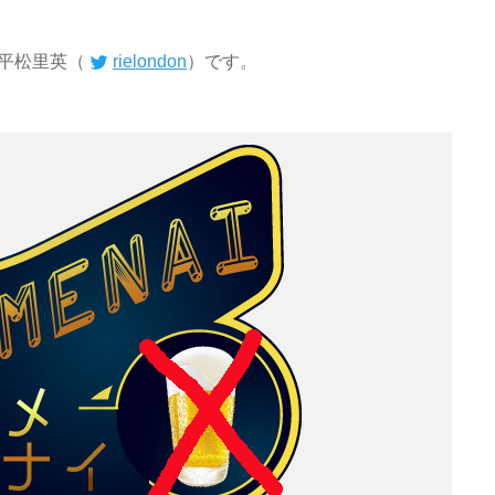
平松里英（
rielondon
）です。