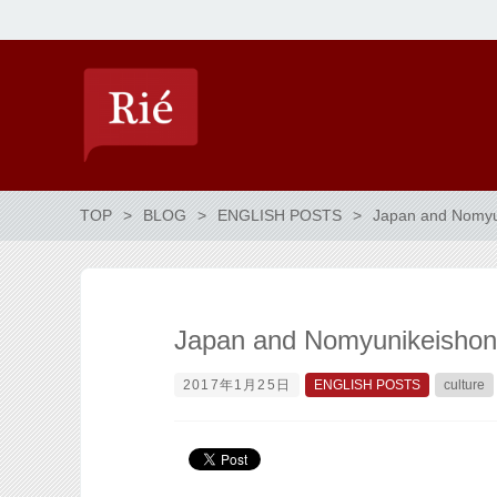
TOP
BLOG
ENGLISH POSTS
Japan and Nomyun
Japan and Nomyunikeishon 
2017年1月25日
ENGLISH POSTS
culture