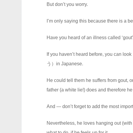
But don’t you worry.
I’m only saying this because there is a be
Have you heard of an illness called ‘gout
If you haven’t heard before, you can lo
う）in Japanese.
He could tell them he suffers from gout, o
father (a white lie!) does and therefore h
And — don’t forget to add the most import
Nevertheless, he loves hanging out (with
what to do, if he feels up for it.