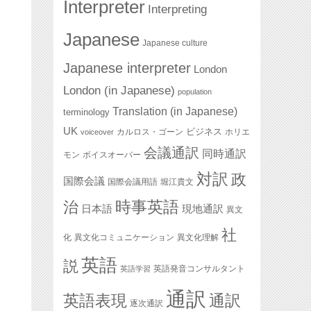
Interpreter
Interpreting
Japanese
Japanese culture
Japanese interpreter
London
London (in Japanese)
population
Translation (in Japanese)
terminology
UK
ビジネス
カルロス・ゴーン
ホリエ
voiceover
会議通訳
同時通訳
モン
ボイスオーバー
対訳
政
国際会議
国際会議用語
堀江貴文
治
時事英語
日本語
現地通訳
異文
社
化
異文化コミュニケーション
異文化理解
英語
説
英語発音コンサルタント
英語学習
通訳
英語表現
通訳
逐次通訳