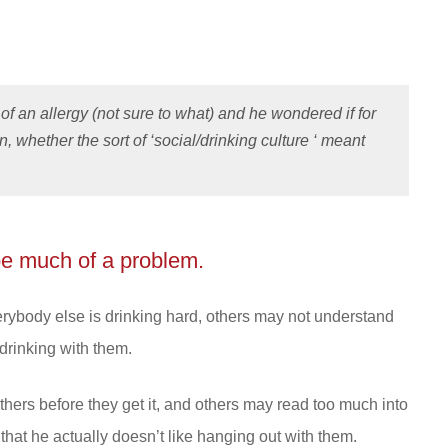
of an allergy (not sure to what) and he wondered if for
n, whether the sort of ‘social/drinking culture ‘ meant
be much of a problem.
 everybody else is drinking hard, others may not understand
 drinking with them.
ers before they get it, and others may read too much into
that he actually doesn’t like hanging out with them.