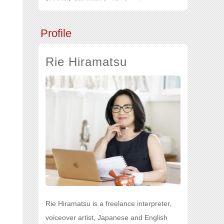
Profile
Rie Hiramatsu
Rie Hiramatsu is a freelance interpreter,
voiceover artist, Japanese and English