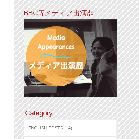
BBC等メディア出演歴
Category
ENGLISH POSTS
(14)