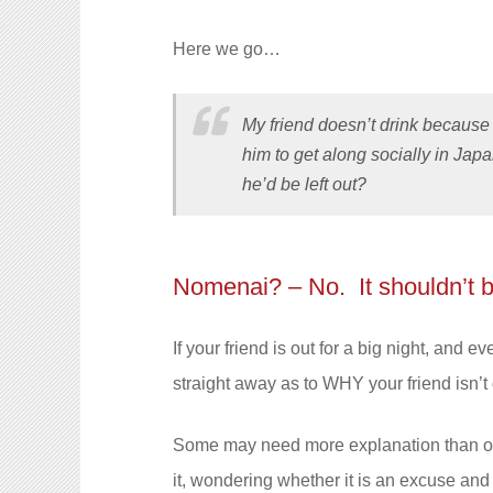
Here we go…
My friend doesn’t drink because 
him to get along socially in Japa
he’d be left out?
Nomenai? – No. It shouldn’t 
If your friend is out for a big night, and
straight away as to WHY your friend isn’t
Some may need more explanation than oth
it, wondering whether it is an excuse and 