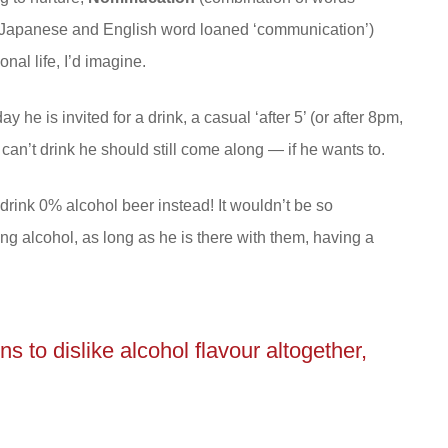
Japanese and English word loaned ‘communication’)
al life, I’d imagine.
he is invited for a drink, a casual ‘after 5’ (or after 8pm,
 can’t drink he should still come along — if he wants to.
drink 0% alcohol beer instead! It wouldn’t be so
ng alcohol, as long as he is there with them, having a
s to dislike alcohol flavour altogether,