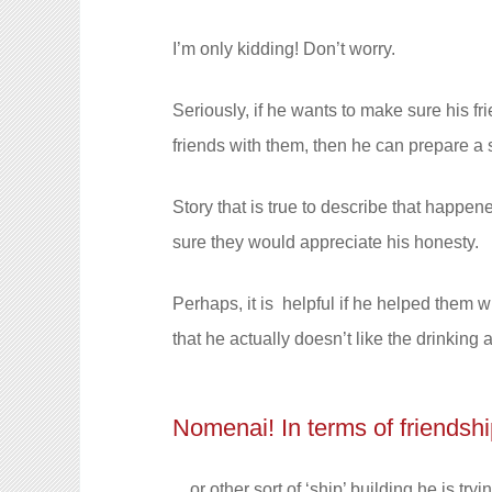
I’m only kidding! Don’t worry.
Seriously, if he wants to make sure his 
friends with them, then he can prepare a
Story that is true to describe that happen
sure they would appreciate his honesty.
Perhaps, it is helpful if he helped them wh
that he actually doesn’t like the drinking
Nomenai! In terms of friendshi
…or other sort of ‘ship’ building he is tryi