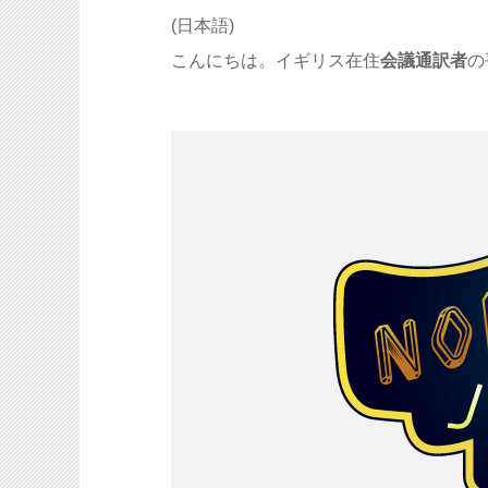
(日本語)
こんにちは。イギリス在住
会議通訳者
の