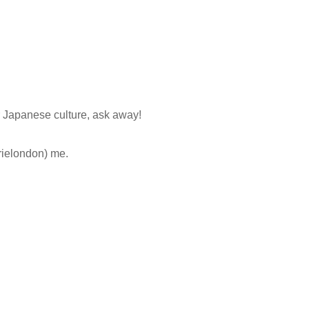
r Japanese culture, ask away!
ielondon) me.