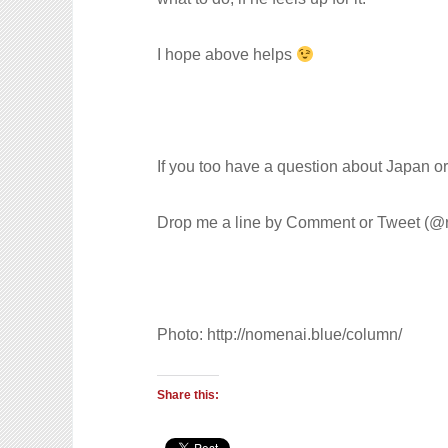
I hope above helps
If you too have a question about Japan o
Drop me a line by Comment or Tweet (@r
Photo: http://nomenai.blue/column/
Share this: