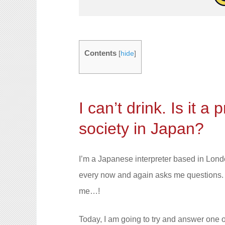
Contents
[
hide
]
I can’t drink. Is it a
society in Japan?
I’m a Japanese interpreter based in Lon
every now and again asks me questions. I
me…!
Today, I am going to try and answer one of