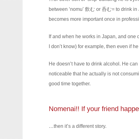
between
‘nomu’
飲む or 呑む= to drink in 
becomes more important once in profession
If and when he works in Japan, and one day 
I don’t know) for example, then even if he
He doesn’t have to drink alcohol. He can 
noticeable that he actually is not consumi
good time together.
Nomenai!! If your friend happen
…then it’s a different story.