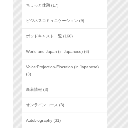
ちょっと休憩
(17)
ビジネスコミュニケーション
(9)
ポッドキャスト一覧
(160)
World and Japan (in Japanese)
(6)
Voice:Projection-Elocution (in Japanese)
(3)
新着情報
(3)
オンラインコース
(3)
Autobiography
(31)