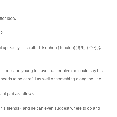
tter idea.
’?
ok it up easily. It is called Tsuuhuu (Tsuufuu) 痛風（つうふ
r if he is too young to have that problem he could say his
e needs to be careful as well or something along the line.
ant part as follows:
 his friends), and he can even suggest where to go and