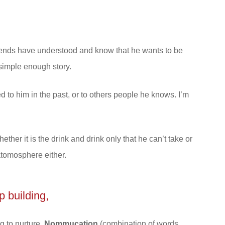
friends have understood and know that he wants to be
 simple enough story.
ed to him in the past, or to others people he knows. I’m
ether it is the drink and drink only that he can’t take or
 atomosphere either.
p building,
ng to nurture,
Nommucation
(combination of words