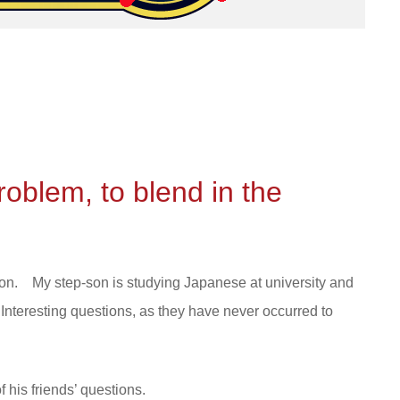
 problem, to blend in the
don. My step-son is studying Japanese at university and
nteresting questions, as they have never occurred to
 his friends’ questions.