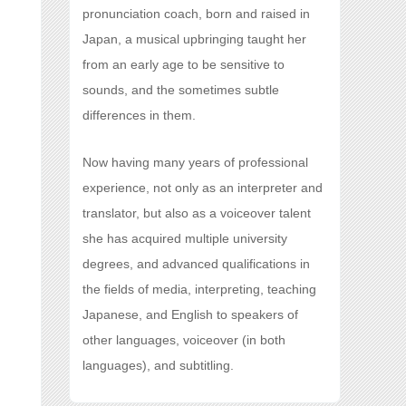
pronunciation coach, born and raised in
Japan, a musical upbringing taught her
from an early age to be sensitive to
sounds, and the sometimes subtle
differences in them.
Now having many years of professional
experience, not only as an interpreter and
translator, but also as a voiceover talent
she has acquired multiple university
degrees, and advanced qualifications in
the fields of media, interpreting, teaching
Japanese, and English to speakers of
other languages, voiceover (in both
languages), and subtitling.