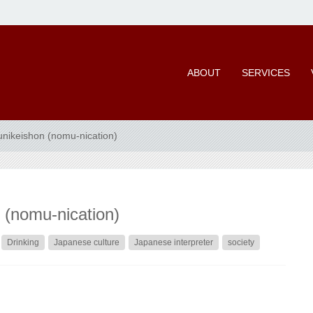
ABOUT
SERVICES
ikeishon (nomu-nication)
(nomu-nication)
Drinking
Japanese culture
Japanese interpreter
society