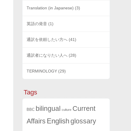
Translation (in Japanese)
(3)
英語の発音
(1)
通訳を依頼したい方へ
(41)
通訳者になりたい人へ
(28)
TERMINOLOGY
(29)
Tags
bilingual
Current
BBC
culture
English
glossary
Affairs