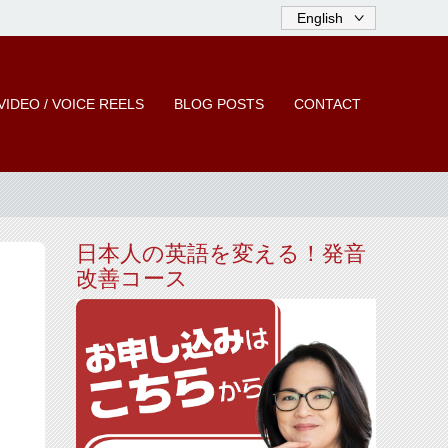
VIDEO / VOICE REELS
BLOG POSTS
CONTACT
日本人の英語を変える！発音
改善コース