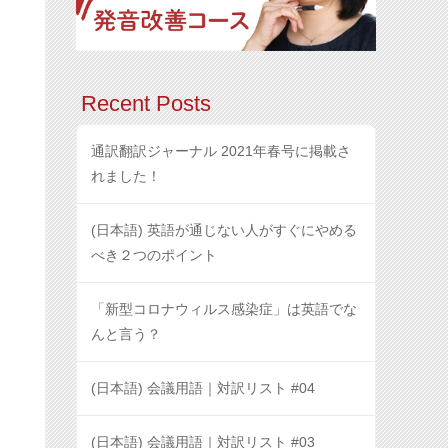
Recent Posts
通訳翻訳ジャーナル 2021年春号に掲載さ
れました！
(日本語) 英語が通じない人がすぐにやめる
べき２つのポイント
「新型コロナウィルス感染症」は英語でな
んと言う？
(日本語) 会議用語｜対訳リスト #04
(日本語) 会議用語｜対訳リスト #03