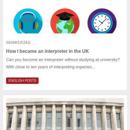
2019年5月24日
How I became an interpreter in the UK
Can you become an interpreter without studying at university?
With close to ten years of interpreting experien…
ENGLISH POSTS