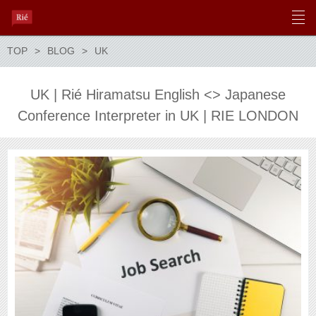
TOP
BLOG
UK
UK | Rié Hiramatsu English <> Japanese
Conference Interpreter in UK | RIE LONDON