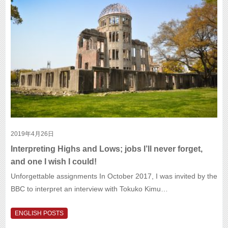
2019年4月26日
Interpreting Highs and Lows; jobs I’ll never forget,
and one I wish I could!
Unforgettable assignments In October 2017, I was invited by the
BBC to interpret an interview with Tokuko Kimu…
ENGLISH POSTS