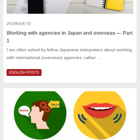
2019年6月7日
Working with agencies in Japan and overseas — Part
1
I am often asked by fellow Japanese interpreters about working
with international (overseas) agencies, rather …
ENGLISH POSTS