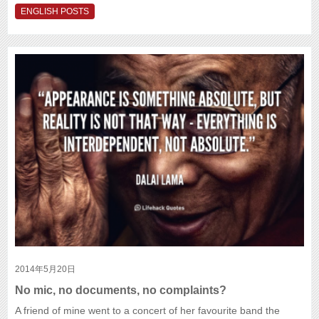
ENGLISH POSTS
2014年5月20日
No mic, no documents, no complaints?
A friend of mine went to a concert of her favourite band the