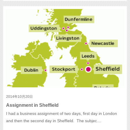
2014年10月20日
Assignment in Sheffield
I had a business assignment of two days, first day in London
and then the second day in Sheffield. The subjec…