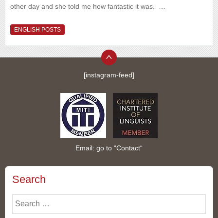
other day and she told me how fantastic it was. …
ENGLISH POSTS
[instagram-feed]
Email: go to “
Contact
“
Search
Search
for: