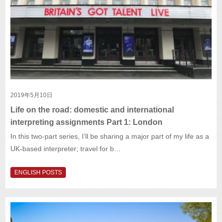
2019年5月10日
Life on the road: domestic and international
interpreting assignments Part 1: London
In this two-part series, I’ll be sharing a major part of my life as a
UK-based interpreter; travel for b…
ENGLISH POSTS