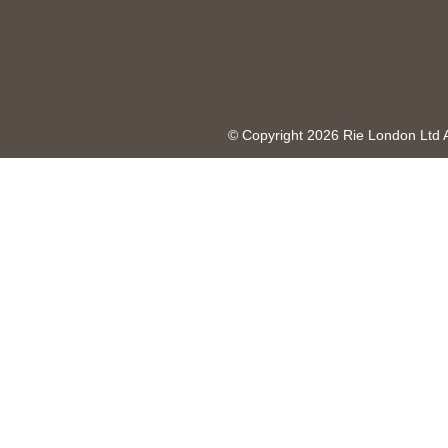
© Copyright 2026 Rie London Ltd 