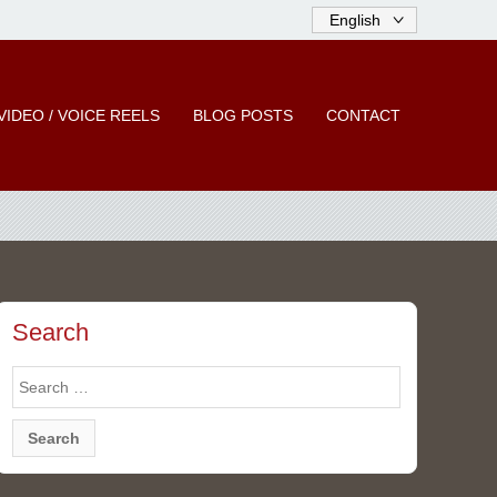
VIDEO / VOICE REELS
BLOG POSTS
CONTACT
Search
Search
for: