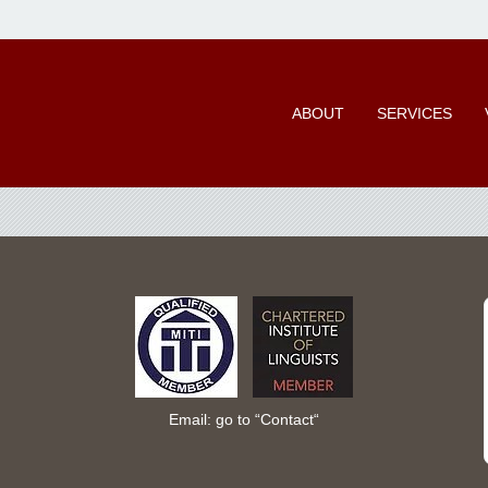
ABOUT
SERVICES
Email: go to “
Contact
“