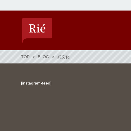
TOP
BLOG
異文化
[instagram-feed]