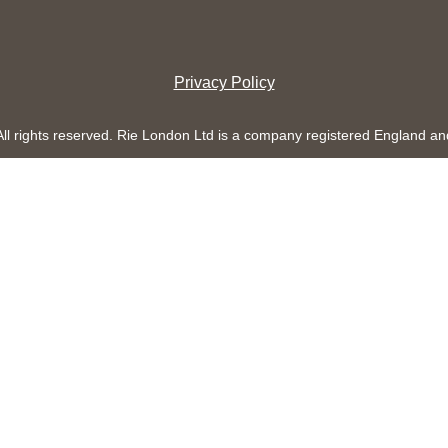
Privacy Policy
All rights reserved. Rie London Ltd is a company registered England 