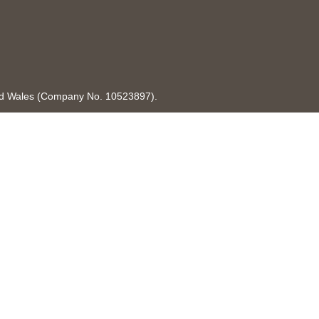
and Wales (Company No. 10523897).