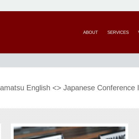
ABOUT
SERVICES
iramatsu English <> Japanese Conference