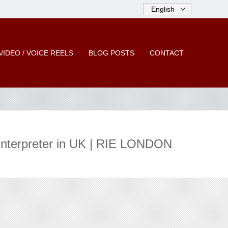
VIDEO / VOICE REELS
BLOG POSTS
CONTACT
 Interpreter in UK | RIE LONDON