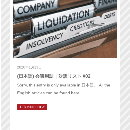
2020年1月13日
(日本語) 会議用語｜対訳リスト #02
Sorry, this entry is only available in 日本語. All the
English articles can be found here.
TERMINOLOGY