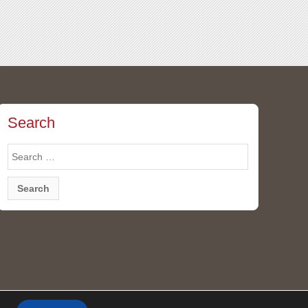
Search
Search
for: