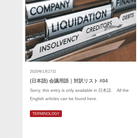
2020年1月27日
(日本語) 会議用語｜対訳リスト #04
Sorry, this entry is only available in 日本語. All the
English articles can be found here.
TERMINOLOGY