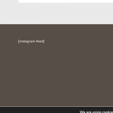
[instagram-feed]
We are using cookies