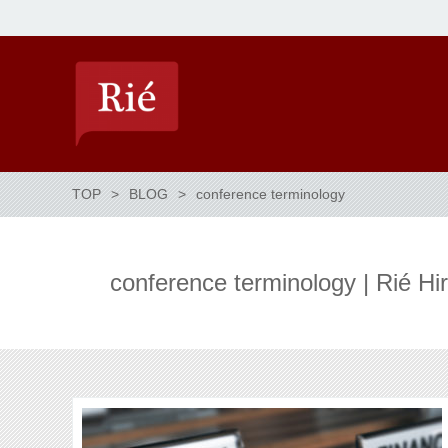
TOP
BLOG
conference terminology
conference terminology | Rié H