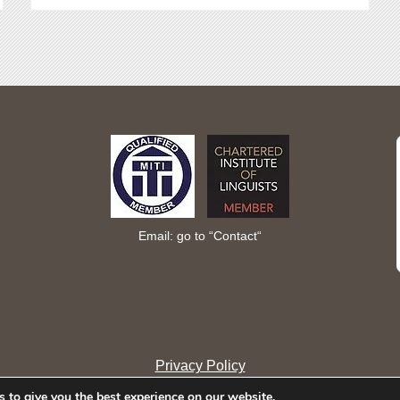
Email: go to “
Contact
“
Privacy Policy
 to give you the best experience on our website.